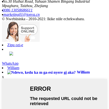
No.30 Huihai Road, Yuhuan Shamen Bingang Industrial
Mpaghara, Taizhou, Zhejiang
0086 13058686611
marketing01@tonva.cn
© Nwebiisinka - 2010-2021: Ikike niile echekwabara.
Zipu ozi-e
WhatsApp
William
William
x