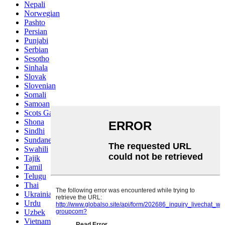
Nepali
Norwegian
Pashto
Persian
Punjabi
Serbian
Sesotho
Sinhala
Slovak
Slovenian
Somali
Samoan
Scots Gaelic
Shona
Sindhi
Sundanese
Swahili
Tajik
Tamil
Telugu
Thai
Ukrainian
Urdu
Uzbek
Vietnamese