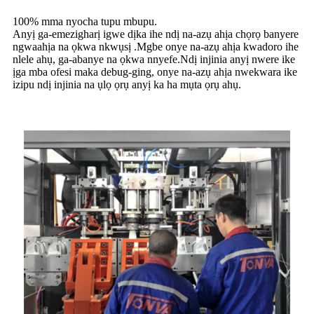
100% mma nyocha tupu mbupu.
Anyị ga-emezigharị igwe dịka ihe ndị na-azụ ahịa chọrọ banyere
ngwaahịa na ọkwa nkwụsị .Mgbe onye na-azụ ahịa kwadoro ihe
nlele ahụ, ga-abanye na ọkwa nnyefe.Ndị injinia anyị nwere ike
ịga mba ofesi maka debug-ging, onye na-azụ ahịa nwekwara ike
izipu ndị injinia na ụlọ ọrụ anyị ka ha mụta ọrụ ahụ.