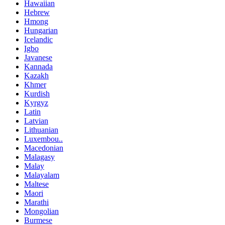
Hawaiian
Hebrew
Hmong
Hungarian
Icelandic
Igbo
Javanese
Kannada
Kazakh
Khmer
Kurdish
Kyrgyz
Latin
Latvian
Lithuanian
Luxembou..
Macedonian
Malagasy
Malay
Malayalam
Maltese
Maori
Marathi
Mongolian
Burmese