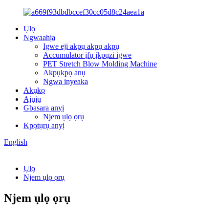
Ụlọ
Ngwaahịa
Igwe eji akpụ akpụ akpụ
Accumulator ịfụ ịkpụzi igwe
PET Stretch Blow Molding Machine
Akpụkpọ anụ
Ngwa inyeaka
Akụkọ
Ajụjụ
Gbasara anyị
Njem ụlọ ọrụ
Kpọtụrụ anyị
English
Ụlọ
Njem ụlọ ọrụ
Njem ụlọ ọrụ