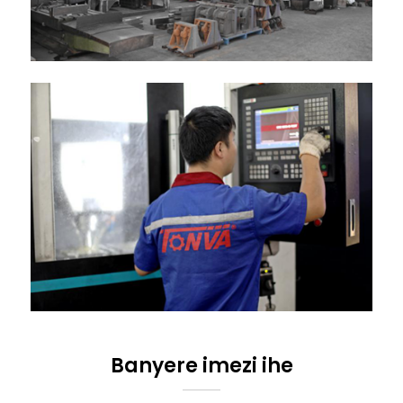
Banyere imezi ihe