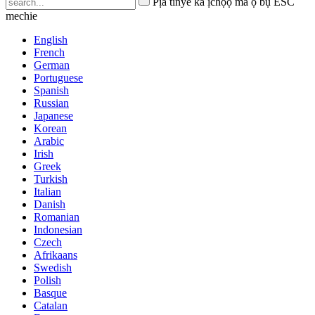
Pịa tinye ka ịchọọ ma ọ bụ ESC
mechie
English
French
German
Portuguese
Spanish
Russian
Japanese
Korean
Arabic
Irish
Greek
Turkish
Italian
Danish
Romanian
Indonesian
Czech
Afrikaans
Swedish
Polish
Basque
Catalan