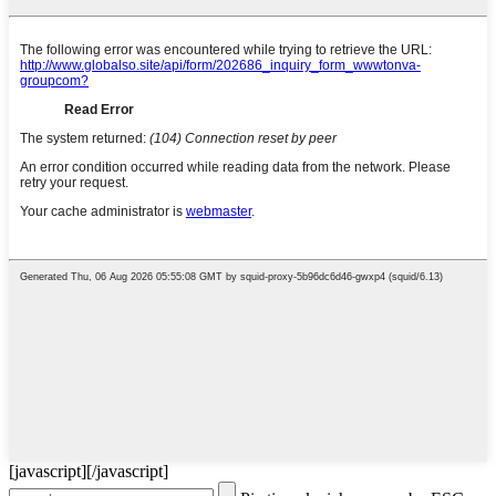
[javascript]
[/javascript]