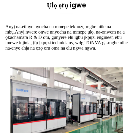
Ụlọ ọrụ igwe
Anyị na-etinye nyocha na mmepe teknụzụ mgbe niile na
mbụ.Anyị nwere onwe nnyocha na mmepe ụlọ, na-onwem na a
ọkachamara R & D otu, gụnyere elu igbu ịkpụzi engineer, ebu
imewe injinia, ịfụ ịkpụzi technicians, wdg TONVA ga-mgbe niile
na-enye ahịa na ọzọ oru oma na elu ngwa ngwa.