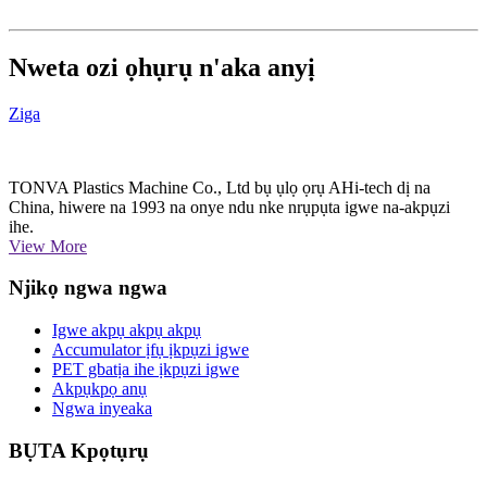
Nweta ozi ọhụrụ n'aka anyị
Ziga
TONVA Plastics Machine Co., Ltd bụ ụlọ ọrụ AHi-tech dị na
China, hiwere na 1993 na onye ndu nke nrụpụta igwe na-akpụzi
ihe.
View More
Njikọ ngwa ngwa
Igwe akpụ akpụ akpụ
Accumulator ịfụ ịkpụzi igwe
PET gbatịa ihe ịkpụzi igwe
Akpụkpọ anụ
Ngwa inyeaka
BỤTA Kpọtụrụ