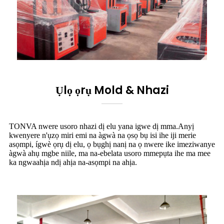
Ụlọ ọrụ Mold & Nhazi
TONVA nwere usoro nhazi dị elu yana igwe dị mma.Anyị
kwenyere n'ụzọ miri emi na àgwà na ọsọ bụ isi ihe iji merie
asọmpi, ígwè ọrụ dị elu, ọ bụghị nanị na ọ nwere ike imeziwanye
àgwà ahụ mgbe niile, ma na-ebelata usoro mmepụta ihe ma mee
ka ngwaahịa ndị ahịa na-asọmpi na ahịa.