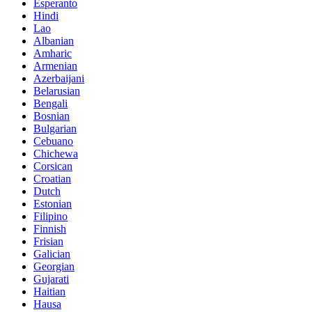
Esperanto
Hindi
Lao
Albanian
Amharic
Armenian
Azerbaijani
Belarusian
Bengali
Bosnian
Bulgarian
Cebuano
Chichewa
Corsican
Croatian
Dutch
Estonian
Filipino
Finnish
Frisian
Galician
Georgian
Gujarati
Haitian
Hausa